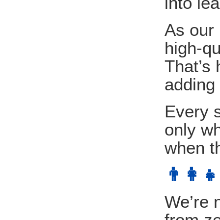
into le
As our
high-qu
That’s 
adding 
Every s
only wh
when th
👨‍👩
We’re n
from ze